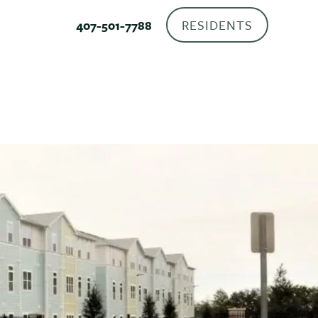
RESIDENTS
407-501-7788