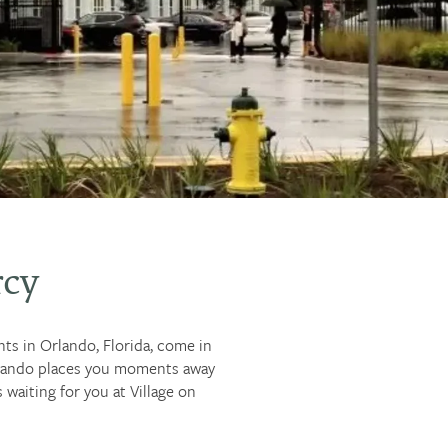
rcy
nts in Orlando, Florida, come in
Orlando places you moments away
waiting for you at Village on