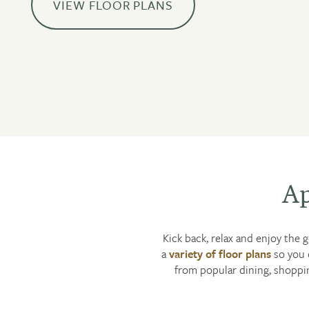
VIEW FLOOR PLANS
Ap
Kick back, relax and enjoy the 
a
variety of floor plans
so you 
from popular dining, shoppin