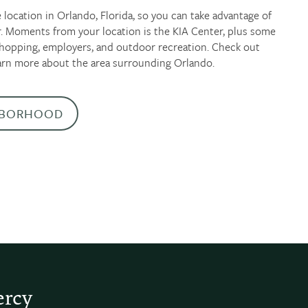
 location in Orlando, Florida, so you can take advantage of
er. Moments from your location is the KIA Center, plus some
 shopping, employers, and outdoor recreation. Check out
arn more about the area surrounding Orlando.
HBORHOOD
ercy