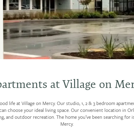
artments at Village on Me
good life at Village on Mercy. Our studio, 1, 2 & 3 bedroom apartme
can choose your ideal living space. Our convenient location in 
g, and outdoor recreation. The home you’ve been searching for is 
Mercy.