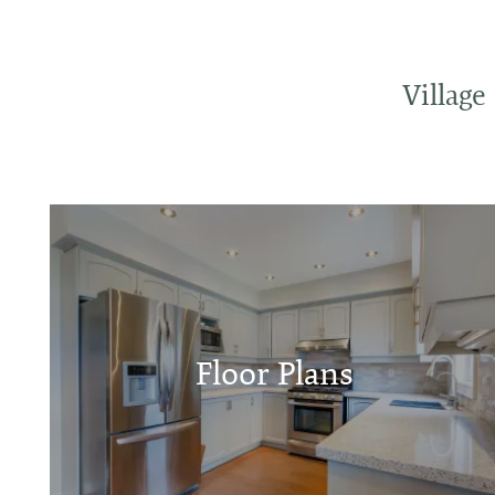
Villag
Floor Plans