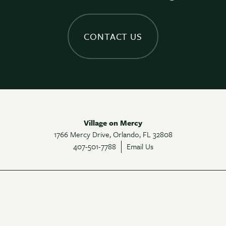
CONTACT US
Village on Mercy
1766 Mercy Drive,
Orlando
,
FL
32808
407-501-7788
Email Us