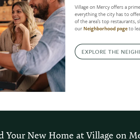
Village on Mercy offers a prime
everything the city has to off
of the area’s top restaurants,
our
Neighborhood page
to le
EXPLORE THE NEIG
d Your New Home at Village on M