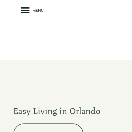
MENU
Easy Living in Orlando