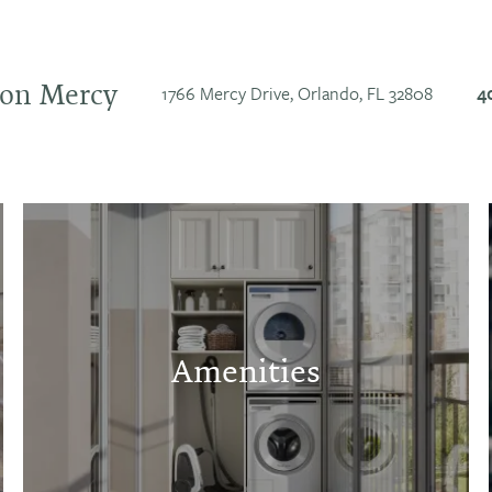
e on Mercy
1766 Mercy Drive,
Orlando
,
FL
32808
4
Amenities