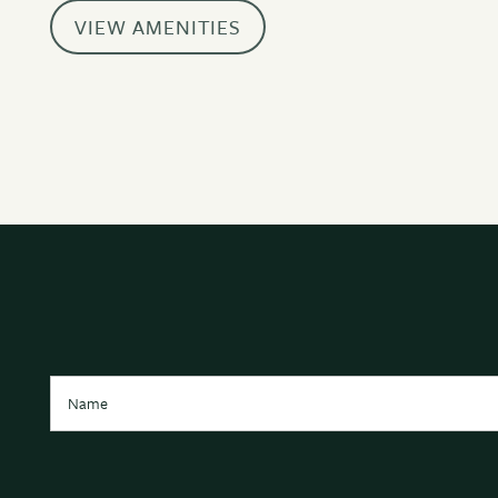
AMENITIES
VIEW AMENITIES
NEIGHBORHOOD
CONTACT US
Name