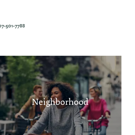
07-501-7788
Neighborhood