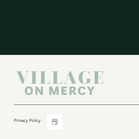
Privacy Policy