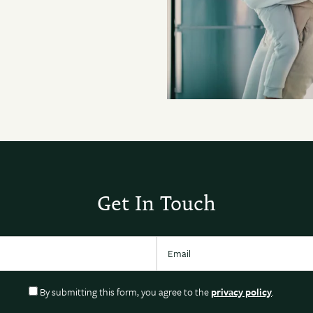
Get In Touch
Email
By submitting this form, you agree to the
privacy policy
.