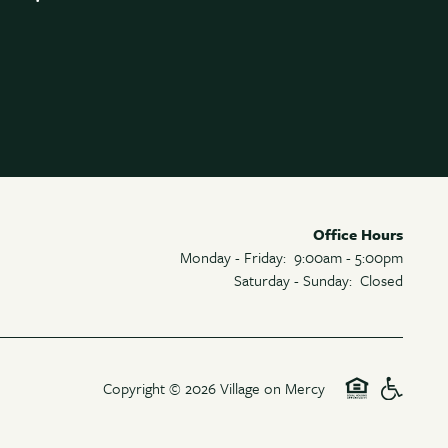
Office Hours
Monday - Friday:
9:00am - 5:00pm
Saturday - Sunday:
Closed
Copyright ©
2026
Village on Mercy
Equal Opp
Handic