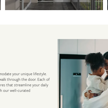
modate your unique lifestyle.
walk through the door. Each of
res that streamline your daily
th our well-curated