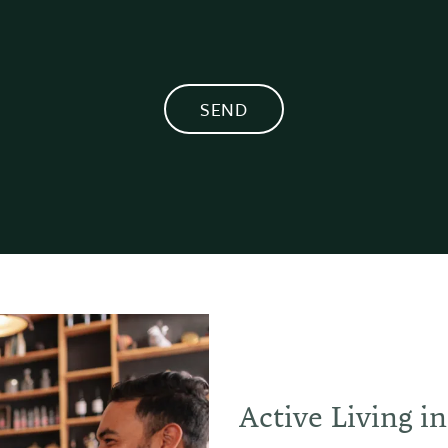
Active Living i