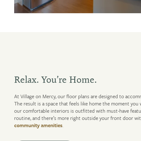
Relax. You’re Home.
At Village on Mercy, our floor plans are designed to accom
FLOOR PLANS
The result is a space that feels like home the moment you 
our comfortable interiors is outfitted with must-have featu
routine, and there’s more right outside your front door wi
PHOTO GALLERY
community amenities
.